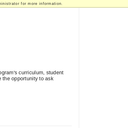
nistrator for more information.
rogram's curriculum, student
e the opportunity to ask