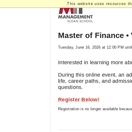
This website uses resources th
Master of Finance • 
Tuesday, June 16, 2026 at 12:00 PM unti
Interested in learning more a
During this online event, an a
life, career paths, and admissi
questions.
Register Below!
Registration is no longer available becau