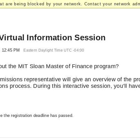
at are being blocked by your network. Contact your network admi
Virtual Information Session
l 12:45 PM
Eastern Daylight Time UTC -04:00
bout the MIT Sloan Master of Finance program?
dmissions representative will give an overview of the p
ons process. During this interactive session, you’ll hav
se the registration deadline has passed.