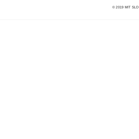
©
2019
MIT SL