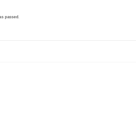
has passed.