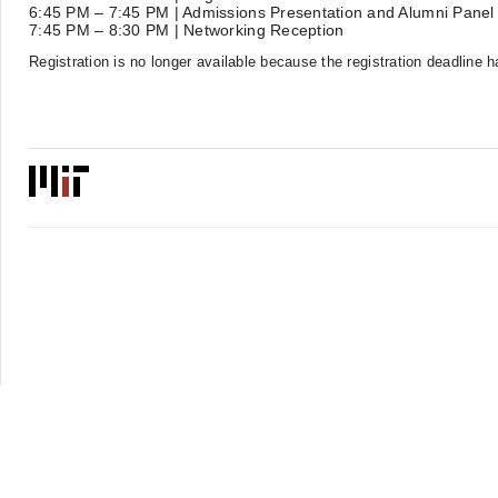
6:45 PM – 7:45 PM | Admissions Presentation and Alumni Panel
7:45 PM – 8:30 PM | Networking Reception
Registration is no longer available because the registration deadline 