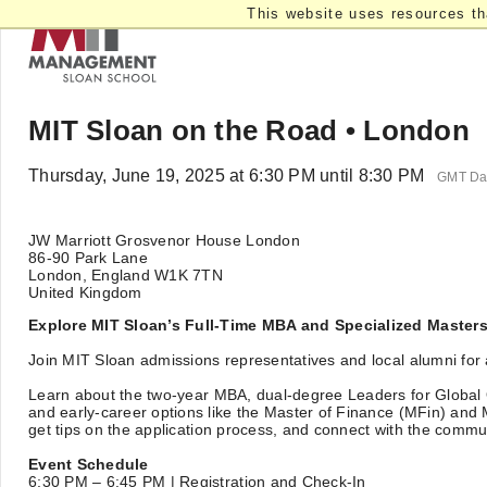
This website uses resources th
MIT Sloan on the Road • London
Thursday, June 19, 2025 at 6:30 PM until 8:30 PM
GMT Day
JW Marriott Grosvenor House London
86-90 Park Lane
London, England W1K 7TN
United Kingdom
Explore MIT Sloan’s Full-Time MBA and Specialized Master
Join MIT Sloan admissions representatives and local alumni for 
Learn about the two-year MBA, dual-degree Leaders for Global
and early-career options like the Master of Finance (MFin) and
get tips on the application process, and connect with the commu
Event Schedule
6:30 PM – 6:45 PM | Registration and Check-In