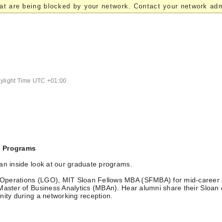
at are being blocked by your network. Contact your network admi
light Time UTC +01:00
s Programs
an inside look at our graduate programs.
 Operations (LGO), MIT Sloan Fellows MBA (SFMBA) for mid-career 
 Master of Business Analytics (MBAn). Hear alumni share their Sloan
nity during a networking reception.