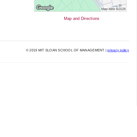
Map and Directions
©
2019
MIT SLOAN SCHOOL OF MANAGEMENT |
privacy policy