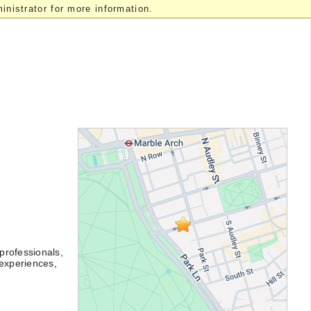
nistrator for more information.
professionals,
 experiences,