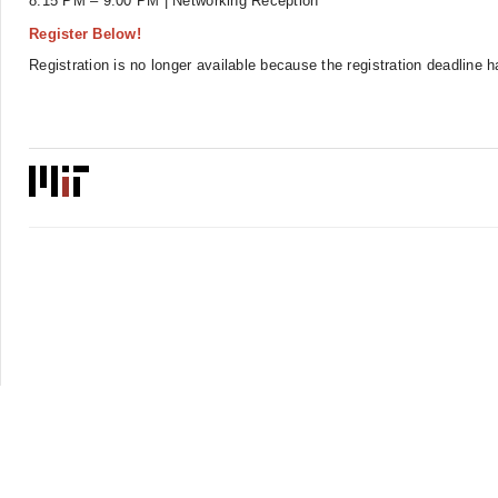
8:15 PM – 9:00 PM | Networking Reception
Register Below!
Registration is no longer available because the registration deadline 