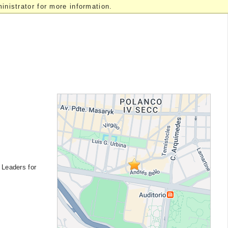
nistrator for more information.
 Leaders for