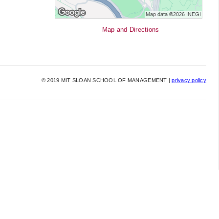
Map and Directions
©
2019
MIT SLOAN SCHOOL OF MANAGEMENT |
privacy policy