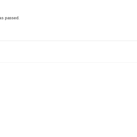
has passed.