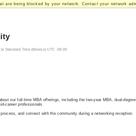
at are being blocked by your network. Contact your network admi
ity
ral Standard Time (Mexico) UTC -06:00
bout our full-time MBA offerings, including the two-year MBA, dual-degree
d-career professionals.
n process, and connect with the community during a networking reception.