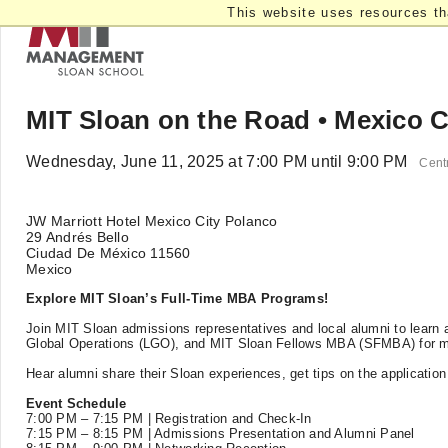
This website uses resources th
MIT Sloan on the Road • Mexico C
Wednesday, June 11, 2025 at 7:00 PM until 9:00 PM
Cent
JW Marriott Hotel Mexico City Polanco
29 Andrés Bello
Ciudad De México 11560
Mexico
Explore MIT Sloan’s Full-Time MBA Programs!
Join MIT Sloan admissions representatives and local alumni to learn a
Global Operations (LGO), and MIT Sloan Fellows MBA (SFMBA) for mi
Hear alumni share their Sloan experiences, get tips on the applicatio
Event Schedule
7:00 PM – 7:15 PM | Registration and Check-In
7:15 PM – 8:15 PM | Admissions Presentation and Alumni Panel