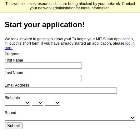
This website uses resources that are being blocked by your network. Contact
MIT Sloan School of Management
your network administrator for more information.
Start your application!
We look forward to getting to know you! To begin your MIT Sloan application,
fill out this short form. If you have already started an application, please
log in
here
.
Program
First Name
Last Name
Email Address
Birthdate
Round
Submit